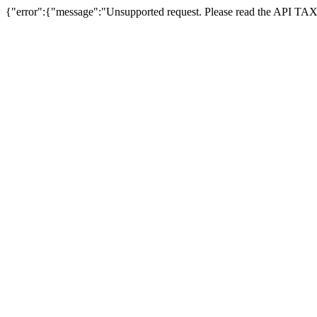
{"error":{"message":"Unsupported request. Please read the API T