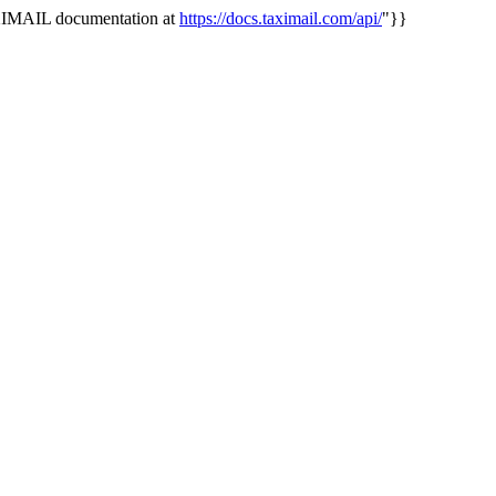
AXIMAIL documentation at
https://docs.taximail.com/api/
"}}